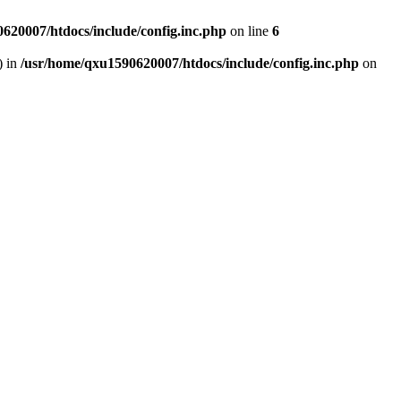
620007/htdocs/include/config.inc.php
on line
6
) in
/usr/home/qxu1590620007/htdocs/include/config.inc.php
on