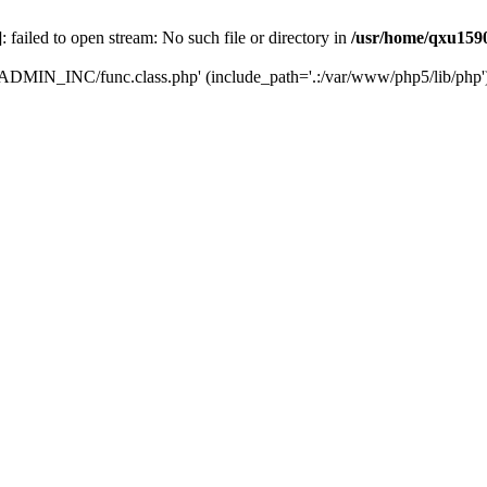
]: failed to open stream: No such file or directory in
/usr/home/qxu1590
LCADMIN_INC/func.class.php' (include_path='.:/var/www/php5/lib/php'