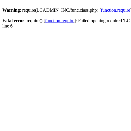
Warning
: require(LCADMIN_INC/func.class.php) [
function.require
Fatal error
: require() [
function.require
]: Failed opening required '
line
6